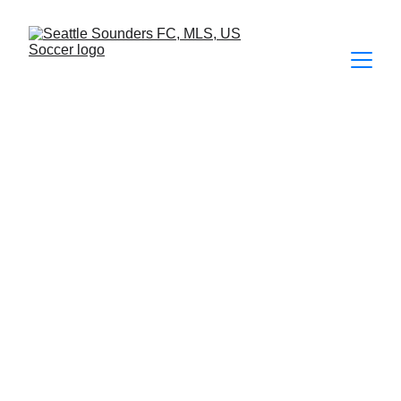
FOTOS
2026
 | 
2025
 | 
2024
 | 
2023
 | 
2022
 | 
2021
 | 2020 | 2019 | 
2018 | 2017 | 2016 | 2015 | 2014  
Seattle Sounders FC 0 - 2 Los Angeles 
Galaxy
60 fotos