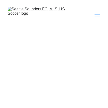
FOTOS
2026
 | 
2025
 | 
2024
 | 
2023
 | 
2022
 | 
2021
 | 2020 | 2019 | 
2018 | 2017 | 2016 | 2015 | 2014  
Seattle Sounders FC 3 - 2 San Jose 
Earthquakes